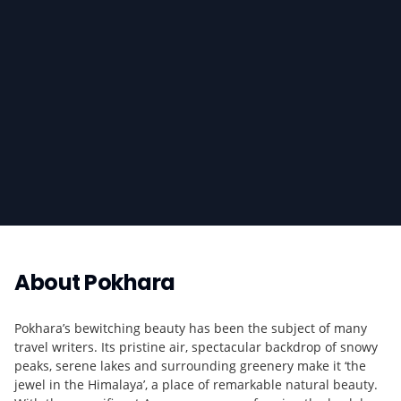
About
Pokhara
Pokhara’s bewitching beauty has been the subject of many
travel writers. Its pristine air, spectacular backdrop of snowy
peaks, serene lakes and surrounding greenery make it ‘the
jewel in the Himalaya’, a place of remarkable natural beauty.