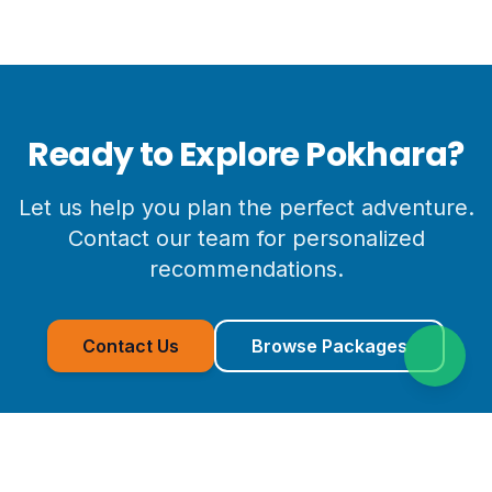
Ready to Explore
Pokhara
?
Let us help you plan the perfect adventure.
Contact our team for personalized
recommendations.
Contact Us
Browse Packages