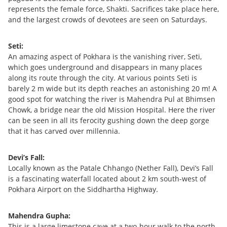
represents the female force, Shakti. Sacrifices take place here,
and the largest crowds of devotees are seen on Saturdays.
Seti:
An amazing aspect of Pokhara is the vanishing river, Seti,
which goes underground and disappears in many places
along its route through the city. At various points Seti is
barely 2 m wide but its depth reaches an astonishing 20 m! A
good spot for watching the river is Mahendra Pul at Bhimsen
Chowk, a bridge near the old Mission Hospital. Here the river
can be seen in all its ferocity gushing down the deep gorge
that it has carved over millennia.
Devi’s Fall:
Locally known as the Patale Chhango (Nether Fall), Devi’s Fall
is a fascinating waterfall located about 2 km south-west of
Pokhara Airport on the Siddhartha Highway.
Mahendra Gupha:
This is a large limestone cave at a two-hour walk to the north