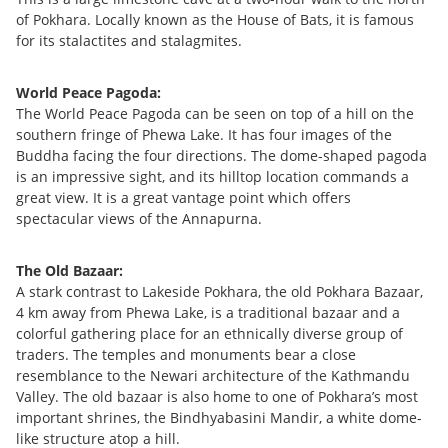
of Pokhara. Locally known as the House of Bats, it is famous
for its stalactites and stalagmites.
World Peace Pagoda:
The World Peace Pagoda can be seen on top of a hill on the
southern fringe of Phewa Lake. It has four images of the
Buddha facing the four directions. The dome-shaped pagoda
is an impressive sight, and its hilltop location commands a
great view. It is a great vantage point which offers
spectacular views of the Annapurna.
The Old Bazaar:
A stark contrast to Lakeside Pokhara, the old Pokhara Bazaar,
4 km away from Phewa Lake, is a traditional bazaar and a
colorful gathering place for an ethnically diverse group of
traders. The temples and monuments bear a close
resemblance to the Newari architecture of the Kathmandu
Valley. The old bazaar is also home to one of Pokhara’s most
important shrines, the Bindhyabasini Mandir, a white dome-
like structure atop a hill.