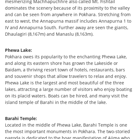
mesmerizing Machhapuchhre also called Mt. Fishtail
dominates the scenery because of its proximity to the valley
and can be seen from anywhere in Pokhara. Stretching from
east to west, the Annapurna massif includes Annapurna 1 to
IV and Annapurna South. Further away are seen the giants,
Dhaulagiri (8,167m) and Manaslu (8,163m).
Phewa Lake:
Pokhara owes its popularity to the enchanting Phewa Lake,
and along its eastern shore has grown the Lakeside or
Baidam, a thriving resort town of hotels, restaurants, bars
and souvenir shops that allow travelers to relax and enjoy.
Phewa Lake is the largest and most beautiful of the three
lakes, attracting a large number of visitors who enjoy boating
on its placid waters. Boats can be hired, and many visit the
island temple of Barahi in the middle of the lake.
Barahi Temple:
Located in the middle of Phewa Lake, Barahi Temple is one
the most important monuments in Pokhara. The two-storied
pagoda is dedicated to the boar manifestation of Ajima who