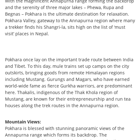
With the magnificent Annapurna range forming the backdrop
and the serenity of three major lakes – Phewa, Rupa and
Begnas – Pokhara is the ultimate destination for relaxation.
Pokhara Valley, gateway to the Annapurna region where many
a trekker finds his Shangri-la, sits high on the list of ‘must
visit’ places in Nepal.
Pokhara once lay on the important trade route between India
and Tibet. To this day, mule trains set up camps on the city
outskirts, bringing goods from remote Himalayan regions
including Mustang. Gurungs and Magars, who have earned
world-wide fame as fierce Gurkha warriors, are predominant
here. Thakalis, indigenous of the Thak Khola region of
Mustang, are known for their entrepreneurship and run tea
houses along the trek routes in the Annapurna region.
Mountain Views:
Pokhara is blessed with stunning panoramic views of the
Annapurna range which forms its backdrop. The