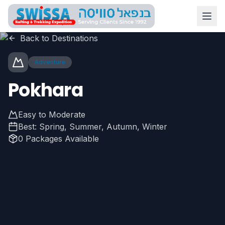
Skip to main content
Swissa Nepal
Back to Destinations
Adventure
Pokhara
Easy to Moderate
Best:
Spring, Summer, Autumn, Winter
0
Packages Available