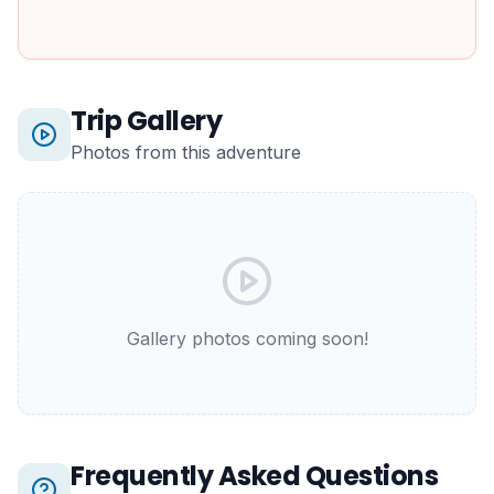
Trip Gallery
Photos from this adventure
Gallery photos coming soon!
Frequently Asked Questions