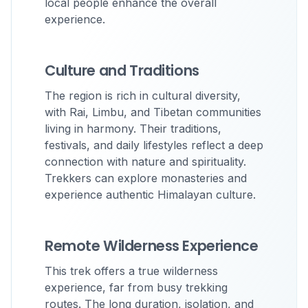
local people enhance the overall
experience.
Culture and Traditions
The region is rich in cultural diversity,
with Rai, Limbu, and Tibetan communities
living in harmony. Their traditions,
festivals, and daily lifestyles reflect a deep
connection with nature and spirituality.
Trekkers can explore monasteries and
experience authentic Himalayan culture.
Remote Wilderness Experience
This trek offers a true wilderness
experience, far from busy trekking
routes. The long duration, isolation, and