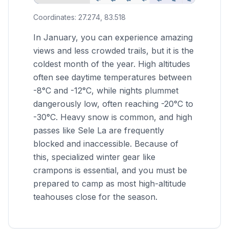
Coordinates:
27.274
,
83.518
In January, you can experience amazing
views and less crowded trails, but it is the
coldest month of the year. High altitudes
often see daytime temperatures between
-8°C and -12°C, while nights plummet
dangerously low, often reaching -20°C to
-30°C. Heavy snow is common, and high
passes like Sele La are frequently
blocked and inaccessible. Because of
this, specialized winter gear like
crampons is essential, and you must be
prepared to camp as most high-altitude
teahouses close for the season.