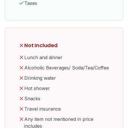
Taxes
Not Included
Lunch and dinner
Alcoholic Beverages/ Soda/Tea/Coffee
Drinking water
Hot shower
Snacks
Travel insurance
Any item not mentioned in price
includes