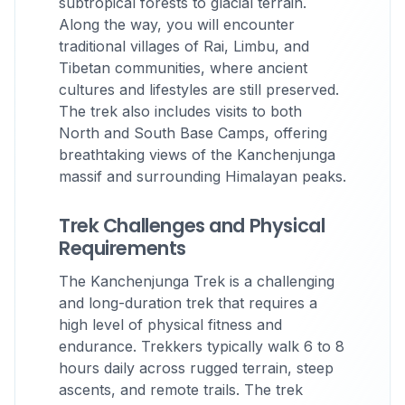
subtropical forests to glacial terrain.
Along the way, you will encounter
traditional villages of Rai, Limbu, and
Tibetan communities, where ancient
cultures and lifestyles are still preserved.
The trek also includes visits to both
North and South Base Camps, offering
breathtaking views of the Kanchenjunga
massif and surrounding Himalayan peaks.
Trek Challenges and Physical
Requirements
The Kanchenjunga Trek is a challenging
and long-duration trek that requires a
high level of physical fitness and
endurance. Trekkers typically walk 6 to 8
hours daily across rugged terrain, steep
ascents, and remote trails. The trek