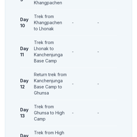
Khangpachen
Trek from
Day
Khangpachen
-
-
-
10
to Lhonak
Trek from
Day
Lhonak to
-
-
-
11
Kanchenjunga
Base Camp
Return trek from
Day
Kanchenjunga
-
-
-
12
Base Camp to
Ghunsa
Trek from
Day
Ghunsa to High
-
-
-
13
Camp
Trek from High
Day