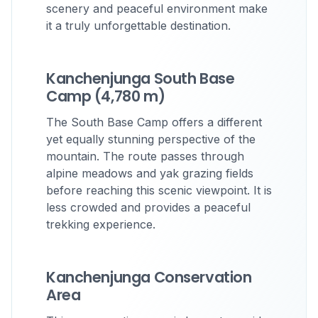
scenery and peaceful environment make
it a truly unforgettable destination.
Kanchenjunga South Base
Camp (4,780 m)
The South Base Camp offers a different
yet equally stunning perspective of the
mountain. The route passes through
alpine meadows and yak grazing fields
before reaching this scenic viewpoint. It is
less crowded and provides a peaceful
trekking experience.
Kanchenjunga Conservation
Area