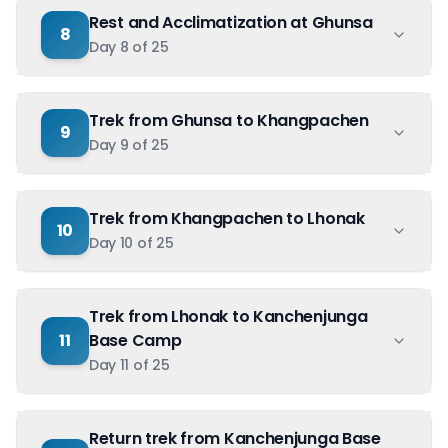
Rest and Acclimatization at Ghunsa
8
Day
8
of
25
Trek from Ghunsa to Khangpachen
9
Day
9
of
25
Trek from Khangpachen to Lhonak
10
Day
10
of
25
Trek from Lhonak to Kanchenjunga
11
Base Camp
Day
11
of
25
Return trek from Kanchenjunga Base