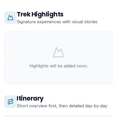
Trek Highlights
Signature experiences with visual stories
Highlights will be added soon.
Itinerary
Short overview first, then detailed day-by-day