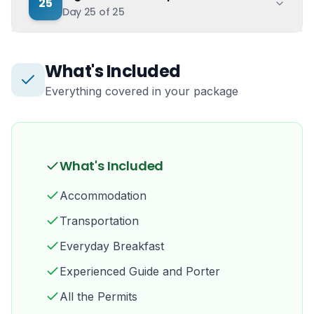
25
Day
25
of
25
What's Included
Everything covered in your package
What's Included
Accommodation
Transportation
Everyday Breakfast
Experienced Guide and Porter
All the Permits