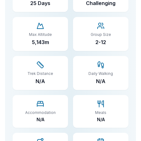
25 Days
Challenging
Max Altitude
Group Size
5,143
m
2-
12
Trek Distance
Daily Walking
N/A
N/A
Accommodation
Meals
N/A
N/A