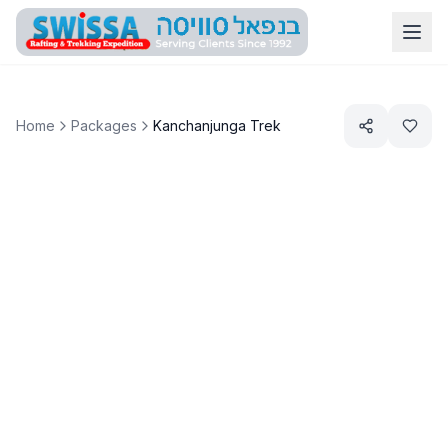
Skip to main content
Swissa Nepal
Home
Packages
Kanchanjunga Trek