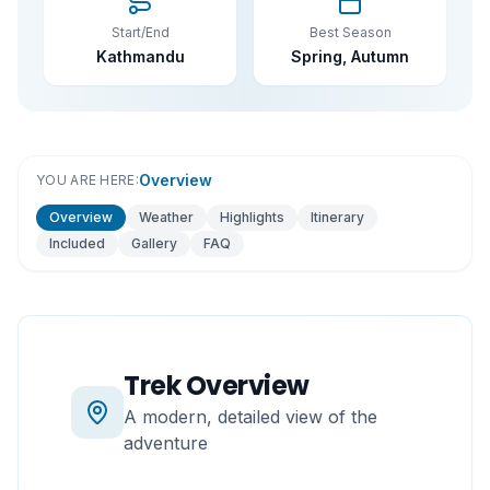
Start/End
Best Season
Kathmandu
Spring, Autumn
Overview
YOU ARE HERE:
Overview
Weather
Highlights
Itinerary
Included
Gallery
FAQ
Trek Overview
A modern, detailed view of the
adventure