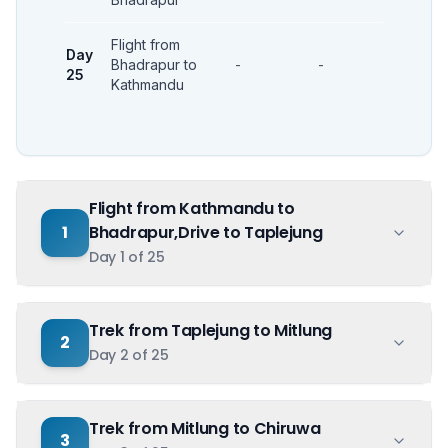
Flight from
Day
Bhadrapur to
-
-
-
25
Kathmandu
Flight from Kathmandu to
1
Bhadrapur,Drive to Taplejung
Day
1
of
25
Trek from Taplejung to Mitlung
2
Day
2
of
25
Trek from Mitlung to Chiruwa
3