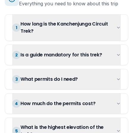
Everything you need to know about this trip
How long is the Kanchenjunga Circuit
1
Trek?
Is a guide mandatory for this trek?
2
What permits do I need?
3
How much do the permits cost?
4
What is the highest elevation of the
5