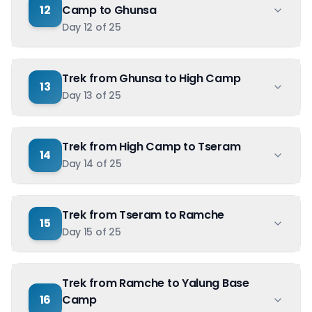
12
Camp to Ghunsa
Day
12
of
25
Trek from Ghunsa to High Camp
13
Day
13
of
25
Trek from High Camp to Tseram
14
Day
14
of
25
Trek from Tseram to Ramche
15
Day
15
of
25
Trek from Ramche to Yalung Base
16
Camp