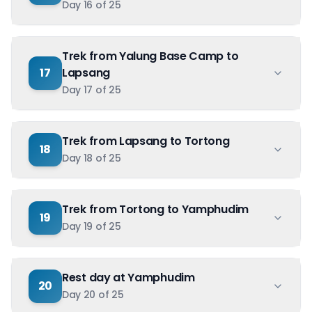
Day
16
of
25
Trek from Yalung Base Camp to
17
Lapsang
Day
17
of
25
Trek from Lapsang to Tortong
18
Day
18
of
25
Trek from Tortong to Yamphudim
19
Day
19
of
25
Rest day at Yamphudim
20
Day
20
of
25