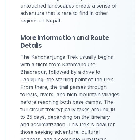
untouched landscapes create a sense of
adventure that is rare to find in other
regions of Nepal.
More Information and Route
Details
The Kanchenjunga Trek usually begins
with a flight from Kathmandu to
Bhadrapur, followed by a drive to
Taplejung, the starting point of the trek.
From there, the trail passes through
forests, rivers, and high mountain villages
before reaching both base camps. The
full circuit trek typically takes around 18
to 25 days, depending on the itinerary
and acclimatization. This trek is ideal for
those seeking adventure, cultural
richness, and a complete Himalayan