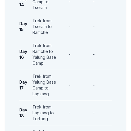
Camp to
-
-
-
14
Tseram
Trek from
Day
Tseram to
-
-
-
15
Ramche
Trek from
Day
Ramche to
-
-
-
16
Yalung Base
Camp
Trek from
Day
Yalung Base
-
-
-
17
Camp to
Lapsang
Trek from
Day
Lapsang to
-
-
-
18
Tortong