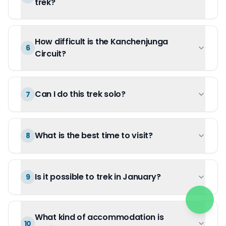
trek?
How difficult is the Kanchenjunga
6
Circuit?
Can I do this trek solo?
7
What is the best time to visit?
8
Is it possible to trek in January?
9
What kind of accommodation is
10