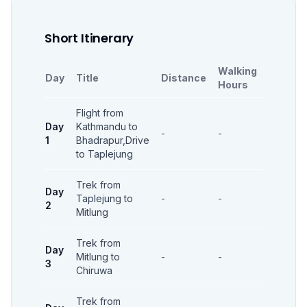
Short Itinerary
Walking
Day
Title
Distance
Accomm
Hours
Flight from
Day
Kathmandu to
-
-
-
1
Bhadrapur,Drive
to Taplejung
Trek from
Day
Taplejung to
-
-
-
2
Mitlung
Trek from
Day
Mitlung to
-
-
-
3
Chiruwa
Trek from