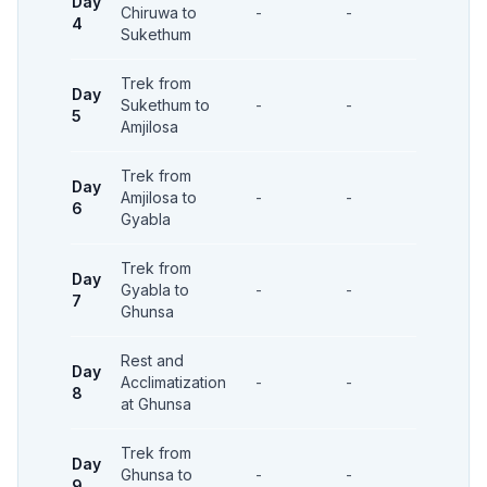
Day
Chiruwa to
-
-
-
4
Sukethum
Trek from
Day
Sukethum to
-
-
-
5
Amjilosa
Trek from
Day
Amjilosa to
-
-
-
6
Gyabla
Trek from
Day
Gyabla to
-
-
-
7
Ghunsa
Rest and
Day
Acclimatization
-
-
-
8
at Ghunsa
Trek from
Day
Ghunsa to
-
-
-
9