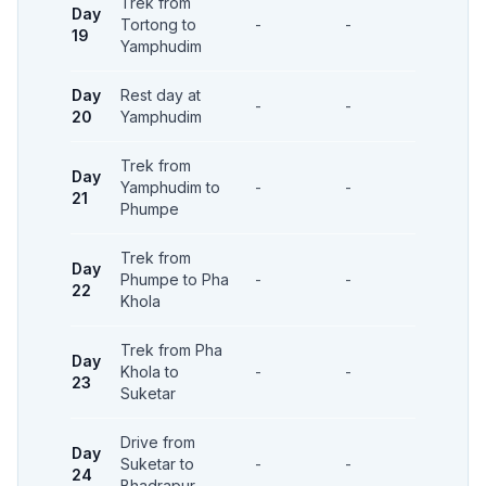
Trek from
Day
Tortong to
-
-
-
19
Yamphudim
Day
Rest day at
-
-
-
20
Yamphudim
Trek from
Day
Yamphudim to
-
-
-
21
Phumpe
Trek from
Day
Phumpe to Pha
-
-
-
22
Khola
Trek from Pha
Day
Khola to
-
-
-
23
Suketar
Drive from
Day
Suketar to
-
-
-
24
Bhadrapur