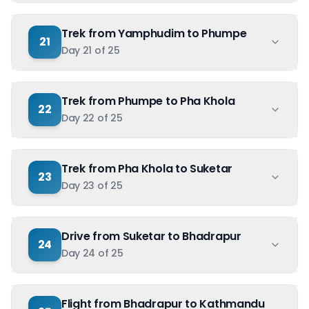
Trek from Yamphudim to Phumpe
21
Day
21
of
25
Trek from Phumpe to Pha Khola
22
Day
22
of
25
Trek from Pha Khola to Suketar
23
Day
23
of
25
Drive from Suketar to Bhadrapur
24
Day
24
of
25
Flight from Bhadrapur to Kathmandu