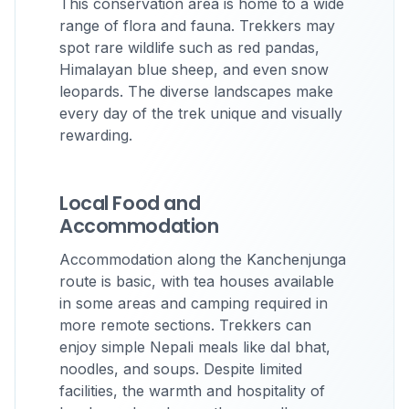
This conservation area is home to a wide
range of flora and fauna. Trekkers may
spot rare wildlife such as red pandas,
Himalayan blue sheep, and even snow
leopards. The diverse landscapes make
every day of the trek unique and visually
rewarding.
Local Food and
Accommodation
Accommodation along the Kanchenjunga
route is basic, with tea houses available
in some areas and camping required in
more remote sections. Trekkers can
enjoy simple Nepali meals like dal bhat,
noodles, and soups. Despite limited
facilities, the warmth and hospitality of