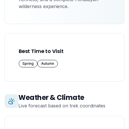
wilderness experience.
Best Time to Visit
Spring
Autumn
Weather & Climate
Live forecast based on trek coordinates