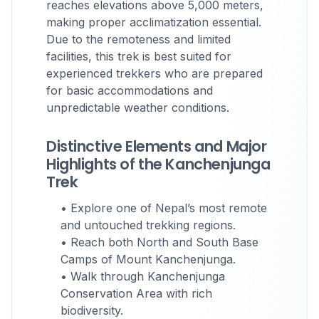
reaches elevations above 5,000 meters,
making proper acclimatization essential.
Due to the remoteness and limited
facilities, this trek is best suited for
experienced trekkers who are prepared
for basic accommodations and
unpredictable weather conditions.
Distinctive Elements and Major
Highlights of the Kanchenjunga
Trek
• Explore one of Nepal’s most remote
and untouched trekking regions.
• Reach both North and South Base
Camps of Mount Kanchenjunga.
• Walk through Kanchenjunga
Conservation Area with rich
biodiversity.