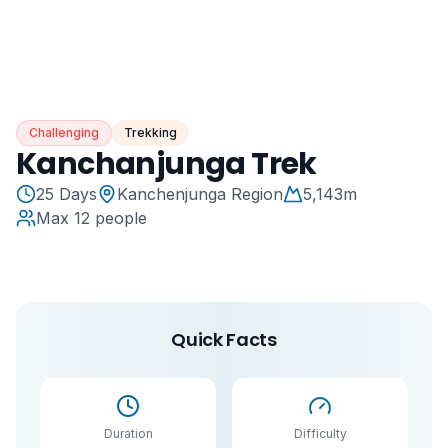
Challenging
Trekking
Kanchanjunga Trek
25
Days
Kanchenjunga Region
5,143
m
Max
12
people
Quick Facts
Duration
Difficulty