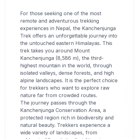
For those seeking one of the most
remote and adventurous trekking
experiences in Nepal, the Kanchenjunga
Trek offers an unforgettable journey into
the untouched eastern Himalayas. This
trek takes you around Mount
Kanchenjunga (8,586 m), the third-
highest mountain in the world, through
isolated valleys, dense forests, and high
alpine landscapes. It is the perfect choice
for trekkers who want to explore raw
nature far from crowded routes.
The journey passes through the
Kanchenjunga Conservation Area, a
protected region rich in biodiversity and
natural beauty. Trekkers experience a
wide variety of landscapes, from