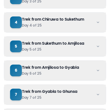
Day
3
of
25
Trek from Chiruwa to Sukethum
4
Day
4
of
25
Trek from Sukethum to Amjilosa
5
Day
5
of
25
Trek from Amjilosa to Gyabla
6
Day
6
of
25
Trek from Gyabla to Ghunsa
7
Day
7
of
25