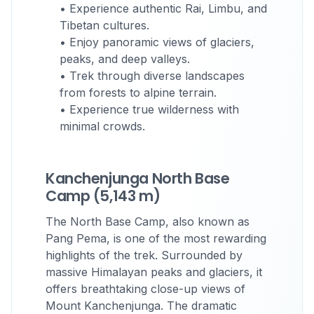
• Experience authentic Rai, Limbu, and
Tibetan cultures.
• Enjoy panoramic views of glaciers,
peaks, and deep valleys.
• Trek through diverse landscapes
from forests to alpine terrain.
• Experience true wilderness with
minimal crowds.
Kanchenjunga North Base
Camp (5,143 m)
The North Base Camp, also known as
Pang Pema, is one of the most rewarding
highlights of the trek. Surrounded by
massive Himalayan peaks and glaciers, it
offers breathtaking close-up views of
Mount Kanchenjunga. The dramatic