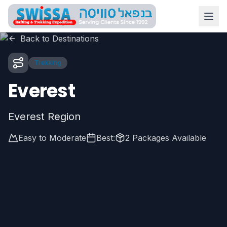
Skip to main content
Swissa Nepal
Back to Destinations
Trekking
Everest
Everest Region
Easy to Moderate
Best:
2
Packages Available