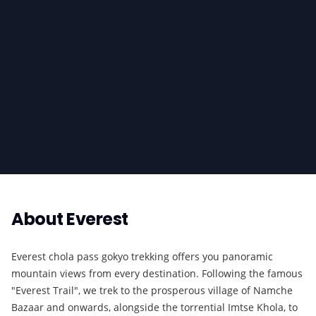
About
Everest
Everest chola pass gokyo trekking offers you panoramic
mountain views from every destination. Following the famous
"Everest Trail", we trek to the prosperous village of Namche
Bazaar and onwards, alongside the torrential Imtse Khola, to