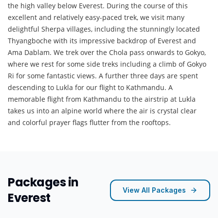
the high valley below Everest. During the course of this
excellent and relatively easy-paced trek, we visit many
delightful Sherpa villages, including the stunningly located
Thyangboche with its impressive backdrop of Everest and
Ama Dablam. We trek over the Chola pass onwards to Gokyo,
where we rest for some side treks including a climb of Gokyo
Ri for some fantastic views. A further three days are spent
descending to Lukla for our flight to Kathmandu. A
memorable flight from Kathmandu to the airstrip at Lukla
takes us into an alpine world where the air is crystal clear
and colorful prayer flags flutter from the rooftops.
Packages in
View All Packages
Everest