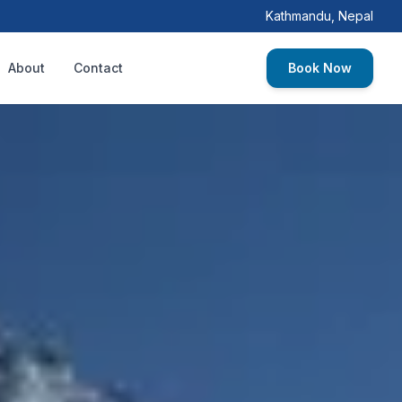
Kathmandu, Nepal
About
Contact
Book Now