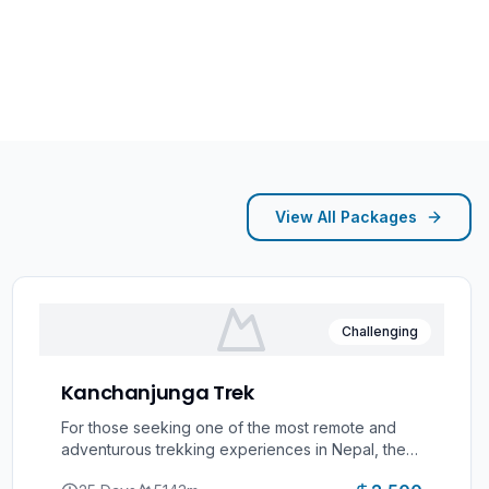
View All Packages
Challenging
Kanchanjunga Trek
For those seeking one of the most remote and
adventurous trekking experiences in Nepal, the
Kanchenjunga Trek offers an unforgettable