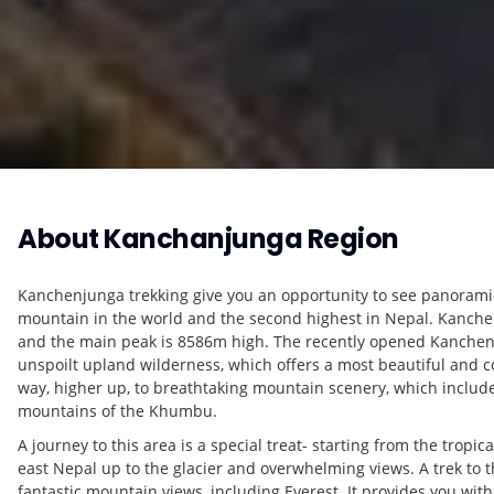
About
Kanchanjunga Region
Kanchenjunga trekking give you an opportunity to see panoramic
mountain in the world and the second highest in Nepal. Kanchenj
and the main peak is 8586m high. The recently opened Kanchenju
unspoilt upland wilderness, which offers a most beautiful and c
way, higher up, to breathtaking mountain scenery, which includ
mountains of the Khumbu.
A journey to this area is a special treat- starting from the trop
east Nepal up to the glacier and overwhelming views. A trek to t
fantastic mountain views, including Everest. It provides you wit