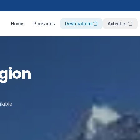
Home
Packages
Destinations
Activities
gion
lable