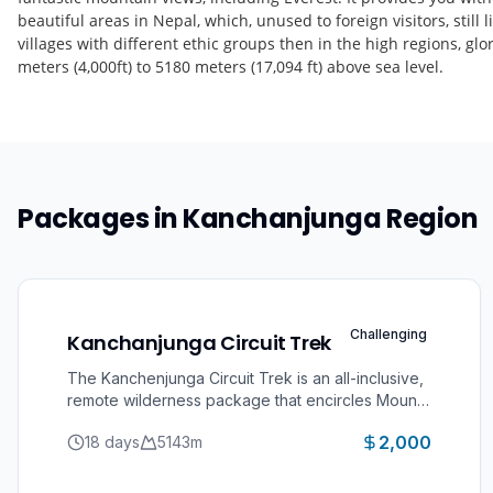
beautiful areas in Nepal, which, unused to foreign visitors, still
villages with different ethic groups then in the high regions, g
meters (4,000ft) to 5180 meters (17,094 ft) above sea level.
Packages in
Kanchanjunga Region
Challenging
Kanchanjunga Circuit Trek
The Kanchenjunga Circuit Trek is an all-inclusive,
remote wilderness package that encircles Mount
Kanchenjunga (8,586m), the world’s 3rd highest
2,000
18 days
5143
m
peak. This strictly regulated, off-the-beaten-path
trek explores the far-eastern corner of Nepal,
guiding you through both the North and South