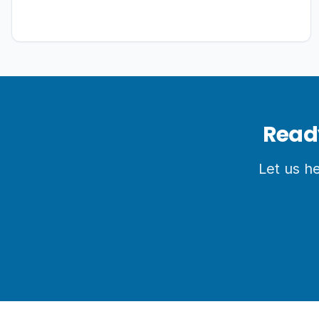
Base Camps via the high alpine passes of Sele La.
It offers comprehensive package logistics, taking
you from deep subtropical rhododendron jungles
into vast alpine glacial moraines to witness an
untouched, authentic side of the Himalayas
Ready
Let us h