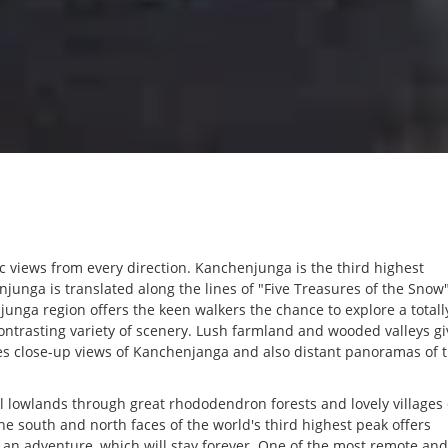
 views from every direction. Kanchenjunga is the third highest
unga is translated along the lines of "Five Treasures of the Snow
nga region offers the keen walkers the chance to explore a totall
ontrasting variety of scenery. Lush farmland and wooded valleys gi
es close-up views of Kanchenjanga and also distant panoramas of 
ical lowlands through great rhododendron forests and lovely villages 
he south and north faces of the world's third highest peak offers
h an adventure, which will stay forever. One of the most remote and