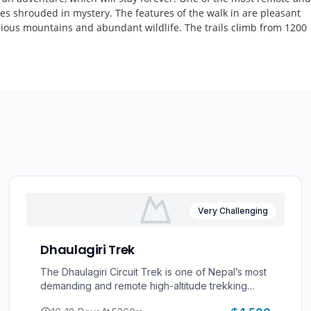
 lies shrouded in mystery. The features of the walk in are pleasant
lorious mountains and abundant wildlife. The trails climb from 1200
Very Challenging
Dhaulagiri Trek
The Dhaulagiri Circuit Trek is one of Nepal’s most
demanding and remote high-altitude trekking
adventures, encircling Mount Dhaulagiri (8,167m),