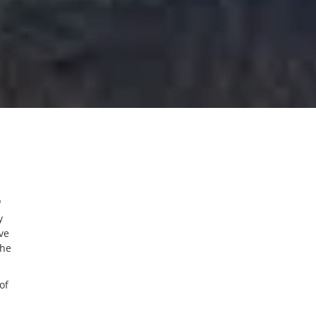
"
y
ve
the
of