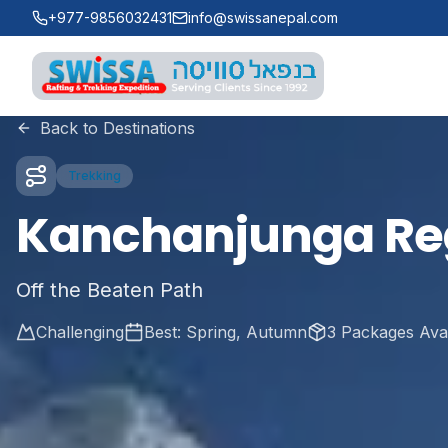
Skip to main content
+977-9856032431
info@swissanepal.com
Swissa Nepal
Back to Destinations
Trekking
Kanchanjunga Re
Off the Beaten Path
Challenging
Best:
Spring, Autumn
3
Packages Avai